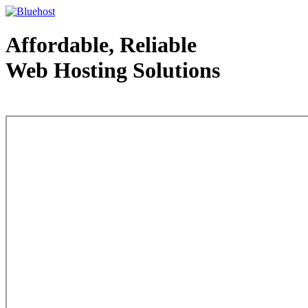
Affordable, Reliable
Web Hosting Solutions
Web Hosting - courtesy of www.bluehost.com